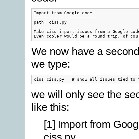
Import from Google code

-------------------------

path: ciss.py

Make ciss import issues from a Google code
Even cooler would be a round trip, of cou
We now have a second 
we type:
ciss ciss.py   # show all issues tied to 
we will only see the se
like this:
[1] Import from Goo
ciss.py