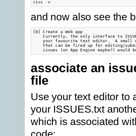
ciss
-
v
and now also see the b
[0] Create a Web app

    Currently, the only interface to ISSUE
    your favourite text editor.  A small w
    that can be fired up for editing/submi
    issues (on App Engine maybe?) would b
associate an issu
file
Use your text editor to
your ISSUES.txt anothe
which is associated wi
code: