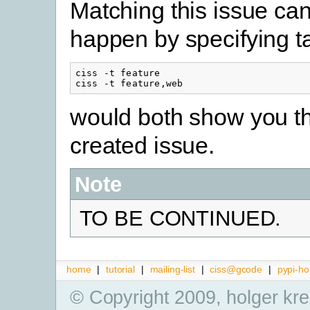
Matching this issue ca
happen by specifying t
ciss -t feature

ciss -t feature,web
would both show you t
created issue.
Note
TO BE CONTINUED.
home
|
tutorial
|
mailing-list
|
ciss@gcode
|
pypi-h
© Copyright 2009, holger kr