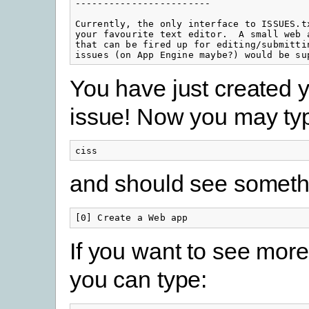
------------------------

Currently, the only interface to ISSUES.tx
your favourite text editor.  A small web a
that can be fired up for editing/submittin
issues (on App Engine maybe?) would be su
You have just created yo
issue! Now you may ty
ciss
and should see somethin
[0] Create a Web app
If you want to see more
you can type: