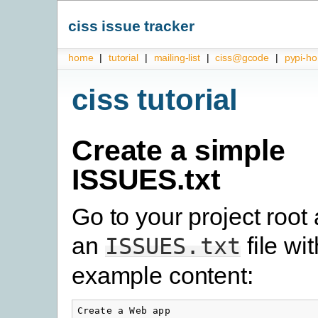
ciss issue tracker
home
|
tutorial
|
mailing-list
|
ciss@gcode
|
pypi-h
ciss tutorial
Create a simple
ISSUES.txt
Go to your project root
an
file wi
ISSUES.txt
example content:
Create a Web app
