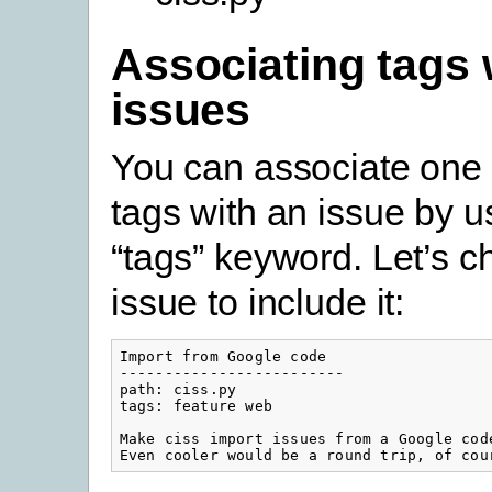
Associating tags 
issues
You can associate one 
tags with an issue by u
“tags” keyword. Let’s 
issue to include it:
Import from Google code

-------------------------

path: ciss.py

tags: feature web

Make ciss import issues from a Google code
Even cooler would be a round trip, of cou