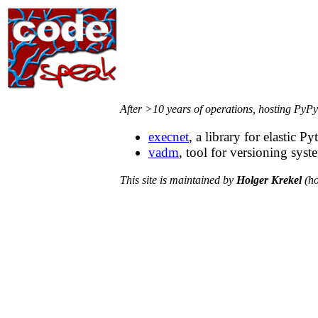
After >10 years of operations, hosting PyPy
execnet
, a library for elastic
vadm
, tool for versioning syste
This site is maintained by
Holger Krekel
(ho