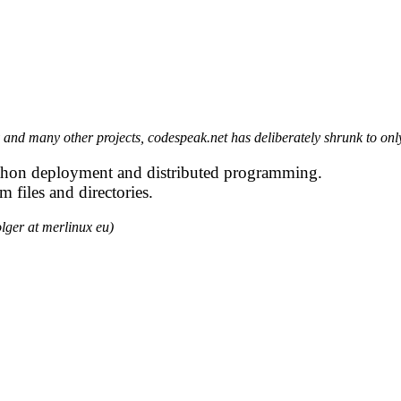
 and many other projects, codespeak.net has deliberately shrunk to on
 Python deployment and distributed programming.
m files and directories.
lger at merlinux eu)