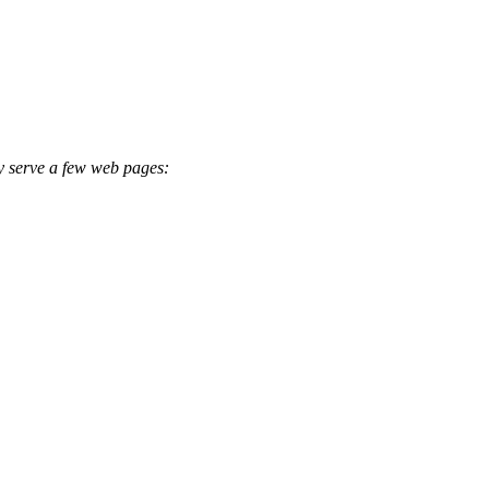
ly serve a few web pages: